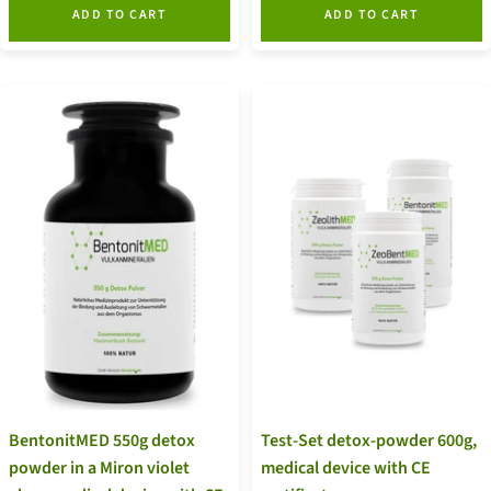
ADD TO CART
ADD TO CART
BentonitMED 550g detox
Test-Set detox-powder 600g,
powder in a Miron violet
medical device with CE