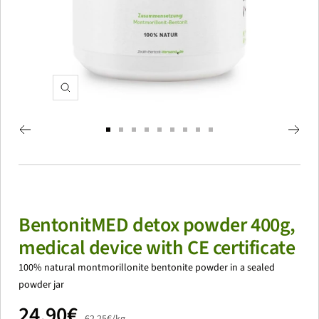
zoom
Go
Go
Go
Go
Go
Go
Go
Go
Go
to
to
to
to
to
to
to
to
to
slide
slide
slide
slide
slide
slide
slide
slide
slide
1
2
3
4
5
6
7
8
9
BentonitMED detox powder 400g,
medical device with CE certificate
100% natural montmorillonite bentonite powder in a sealed
powder jar
price
24,90€