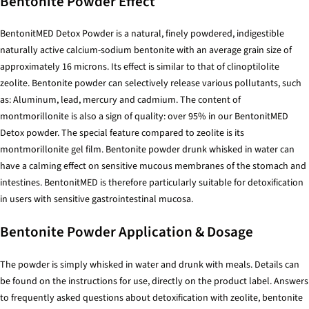
Bentonite Powder Effect
BentonitMED Detox Powder is a natural, finely powdered, indigestible
naturally active calcium-sodium bentonite with an average grain size of
approximately 16 microns. Its effect is similar to that of clinoptilolite
zeolite. Bentonite powder can selectively release various pollutants, such
as: Aluminum, lead, mercury and cadmium. The content of
montmorillonite is also a sign of quality: over 95% in our BentonitMED
Detox powder. The special feature compared to zeolite is its
montmorillonite gel film. Bentonite powder drunk whisked in water can
have a calming effect on sensitive mucous membranes of the stomach and
intestines. BentonitMED is therefore particularly suitable for detoxification
in users with sensitive gastrointestinal mucosa.
Bentonite Powder Application & Dosage
The powder is simply whisked in water and drunk with meals. Details can
be found on the instructions for use, directly on the product label. Answers
to frequently asked questions about detoxification with zeolite, bentonite