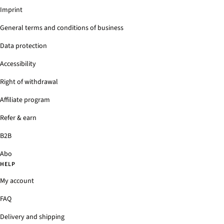
Imprint
General terms and conditions of business
Data protection
Accessibility
Right of withdrawal
Affiliate program
Refer & earn
B2B
Abo
HELP
My account
FAQ
Delivery and shipping