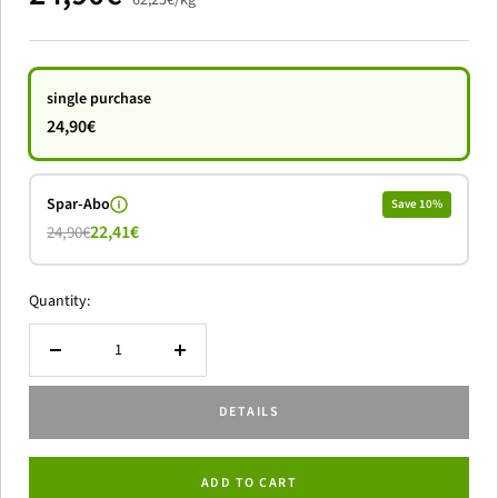
62,25€
/
kg
offer
single purchase
24,90€
Spar-Abo
Save 10%
22,41€
24,90€
Quantity:
Reduce
to
quantity
increase
DETAILS
the
amount
ADD TO CART