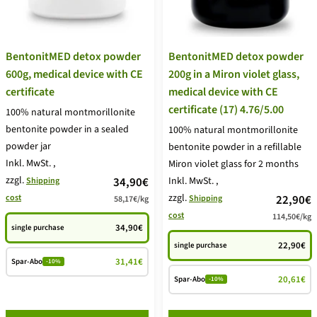
BentonitMED detox powder
BentonitMED detox powder
600g, medical device with CE
200g in a Miron violet glass,
certificate
medical device with CE
certificate (17) 4.76/5.00
100% natural montmorillonite
bentonite powder in a sealed
100% natural montmorillonite
powder jar
bentonite powder in a refillable
Inkl. MwSt.
,
Miron violet glass for 2 months
zzgl.
price
34,90€
Inkl. MwSt.
,
Shipping
zzgl.
price
cost
22,90€
Shipping
58,17€
/
kg
offer
cost
114,50€
/
kg
offer
34,90€
single purchase
22,90€
single purchase
31,41€
Spar-Abo
-10%
20,61€
Spar-Abo
-10%