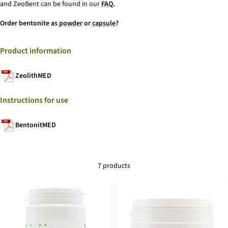
and ZeoBent can be found in our
FAQ.
Order bentonite as
powder
or
capsule
?
Product information
ZeolithMED
Instructions for use
BentonitMED
7 products