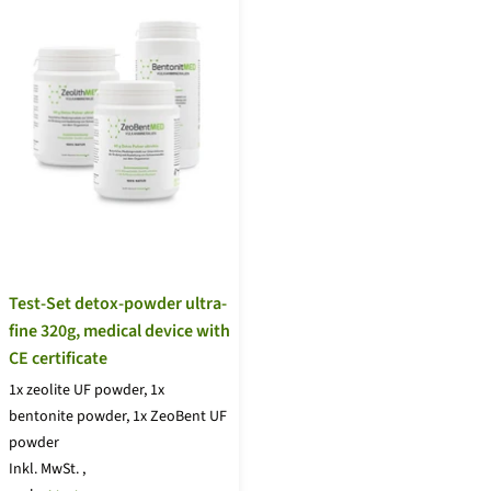
Test-Set detox-powder ultra-
fine 320g, medical device with
CE certificate
1x zeolite UF powder, 1x
bentonite powder, 1x ZeoBent UF
powder
Inkl. MwSt.
,