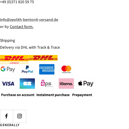
+49 (0)371 820 59 75
info@zeolith-bentonit-versand.de
or by
Contact form.
Shipping
Delivery via DHL with Track & Trace
GENERALLY