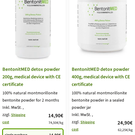
BentonitMED detox powder
BentonitMED detox powder
200g, medical device with CE
400g, medical device with CE
certificate
certificate
100% natural montmorillonite
100% natural montmorillonite
bentonite powder for 2 months
bentonite powder in a sealed
Inkl. MwSt.
,
powder jar
zzgl.
price
Inkl. MwSt.
,
14,90€
Shipping
zzgl.
price
24,90€
cost
Shipping
74,50€
/
kg
offer
cost
62,25€
/
kg
offer
single purchase