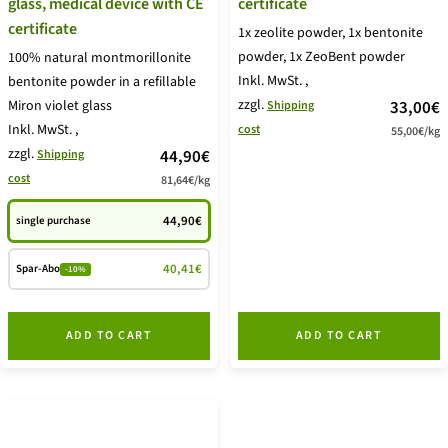
glass, medical device with CE
certificate
certificate
1x zeolite powder, 1x bentonite
powder, 1x ZeoBent powder
100% natural montmorillonite
Inkl. MwSt.
,
bentonite powder in a refillable
zzgl.
price
Miron violet glass
33,00€
Shipping
Inkl. MwSt.
,
cost
55,00€
/
kg
offer
zzgl.
price
44,90€
Shipping
cost
81,64€
/
kg
offer
44,90€
single purchase
40,41€
Spar-Abo
-10%
ADD TO CART
ADD TO CART