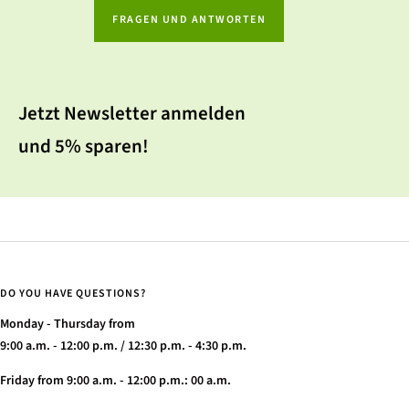
FRAGEN UND ANTWORTEN
Jetzt Newsletter anmelden
und 5% sparen!
DO YOU HAVE QUESTIONS?
Monday - Thursday from
9:00 a.m. - 12:00 p.m. / 12:30 p.m. - 4:30 p.m.
Friday from 9:00 a.m. - 12:00 p.m.: 00 a.m.