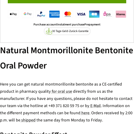
Purchase account
Instalment purchase
Prepayment
30 Tage-Geld-Zurück-Garantie
Natural Montmorillonite Bentonite
Oral Powder
Here you can get natural montmorillonite bentonite as a CE-certified
product in pharmacy quality
for oral use
directly from us as the
manufacturer. If you have any questions, please do not hesitate to contact
our team via the hotline at +49 371 820 59 75 or by
E-Mail
. Information on
the different payment methods can be found
here
. Orders received by 2:00
p.m. will be
shipped
the same day from Monday to Friday.