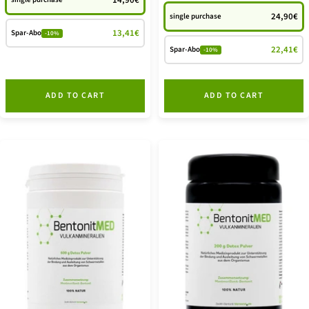
14,90€
24,90€
single purchase
13,41€
Spar-Abo
-10%
22,41€
Spar-Abo
-10%
ADD TO CART
ADD TO CART