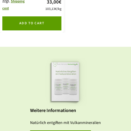
zzgl.
price
33,00€
Shipping
cost
103,13€
/
kg
offer
ADD TO CART
Weitere Informationen
Natürlich entgiften mit Vulkanmineralien