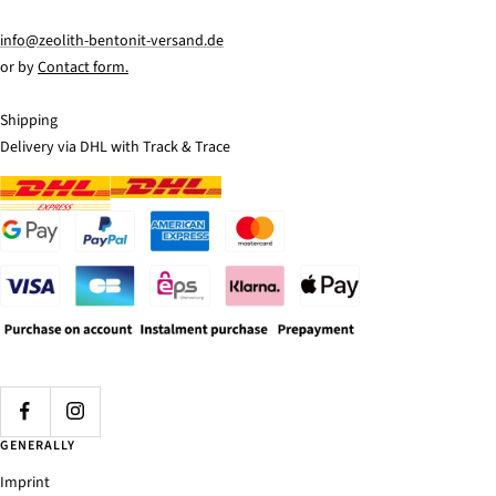
info@zeolith-bentonit-versand.de
or by
Contact form.
Shipping
Delivery via DHL with Track & Trace
GENERALLY
Imprint