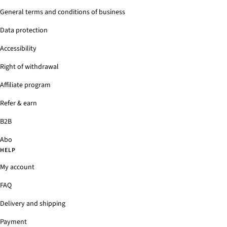
General terms and conditions of business
Data protection
Accessibility
Right of withdrawal
Affiliate program
Refer & earn
B2B
Abo
HELP
My account
FAQ
Delivery and shipping
Payment