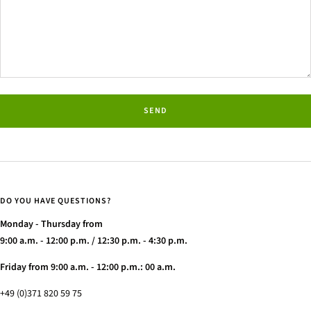
SEND
DO YOU HAVE QUESTIONS?
Monday - Thursday from
9:00 a.m. - 12:00 p.m. / 12:30 p.m. - 4:30 p.m.
Friday from 9:00 a.m. - 12:00 p.m.: 00 a.m.
+49 (0)371 820 59 75