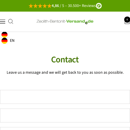
Go
4,86
/ 5 – 30.500+ Reviews
directly
to
Zeolith-
0
navigation
the
Bentonit-
content
Versand
English
Geolocation Button: Germany, English
EN
Geolocation Button: Germany, EN
Contact
Leave us a message and we will get back to you as soon as possible.