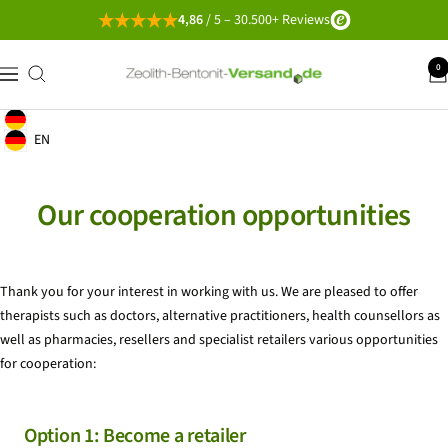
Go
4,86
/ 5 – 30.500+ Reviews
directly
to
Zeolith-
0
navigation
the
Bentonit-
content
Versand
English
Geolocation Button: Germany, English
EN
Geolocation Button: Germany, EN
Our cooperation opportunities
Thank you for your interest in working with us. We are pleased to offer
therapists such as doctors, alternative practitioners, health counsellors as
well as pharmacies, resellers and specialist retailers various opportunities
for cooperation:
Option 1: Become a retailer