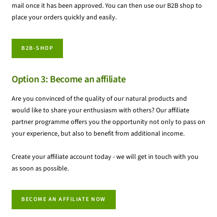
mail once it has been approved. You can then use our B2B shop to
place your orders quickly and easily.
B2B-SHOP
Option 3: Become an affiliate
Are you convinced of the quality of our natural products and
would like to share your enthusiasm with others? Our affiliate
partner programme offers you the opportunity not only to pass on
your experience, but also to benefit from additional income.
Create your affiliate account today - we will get in touch with you
as soon as possible.
BECOME AN AFFILIATE NOW