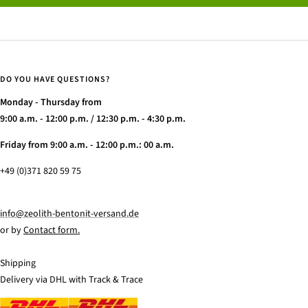
DO YOU HAVE QUESTIONS?
Monday - Thursday from
9:00 a.m. - 12:00 p.m. / 12:30 p.m. - 4:30 p.m.
Friday from 9:00 a.m. - 12:00 p.m.: 00 a.m.
+49 (0)371 820 59 75
info@zeolith-bentonit-versand.de
or by
Contact form.
Shipping
Delivery via DHL with Track & Trace