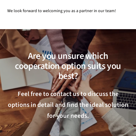
We look forward to welcoming you as a partner in our team!
Are you unsure which
cooperation option suits you
best?
Feel free to contact us to discuss the
options in detail and find the ideal solution
for your needs.