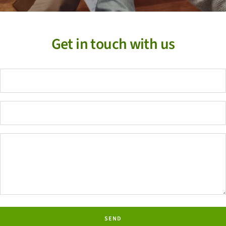
Get in touch with us
SEND