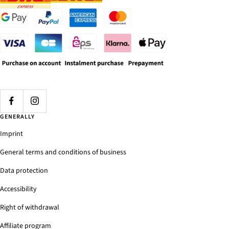
GENERALLY
Imprint
General terms and conditions of business
Data protection
Accessibility
Right of withdrawal
Affiliate program