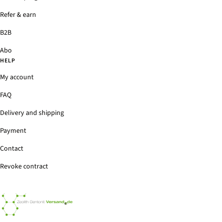
Refer & earn
B2B
Abo
HELP
My account
FAQ
Delivery and shipping
Payment
Contact
Revoke contract
Zeolith-
Bentonit-