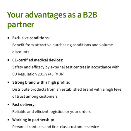
Your advantages as a B2B
partner
Exclusive conditions:
Benefit from attractive purchasing conditions and volume
discounts
CE-certified medical devices:
Safety and efficacy by external test centres in accordance with
EU Regulation 2017/745 (MDR)
Strong brand with a high profile:
Distribute products from an established brand with a high level
of trust among customers
Fast delivery:
Reliable and efficient logistics for your orders
Working in partnership:
Personal contacts and first-class customer service