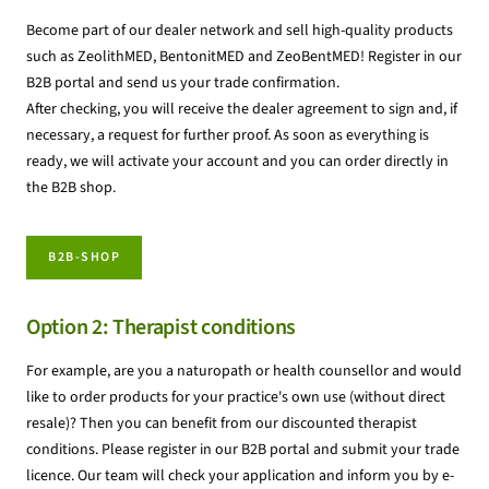
Become part of our dealer network and sell high-quality products
such as ZeolithMED, BentonitMED and ZeoBentMED! Register in our
B2B portal and send us your trade confirmation.
After checking, you will receive the dealer agreement to sign and, if
necessary, a request for further proof. As soon as everything is
ready, we will activate your account and you can order directly in
the B2B shop.
B2B-SHOP
Option 2: Therapist conditions
For example, are you a naturopath or health counsellor and would
like to order products for your practice's own use (without direct
resale)? Then you can benefit from our discounted therapist
conditions. Please register in our B2B portal and submit your trade
licence. Our team will check your application and inform you by e-