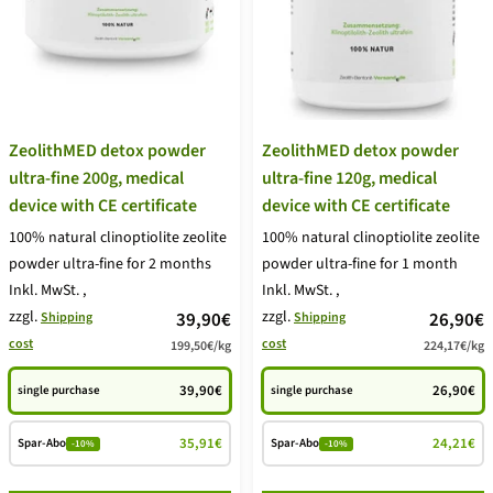
ZeolithMED detox powder
ZeolithMED detox powder
ultra-fine 200g, medical
ultra-fine 120g, medical
device with CE certificate
device with CE certificate
100% natural clinoptiolite zeolite
100% natural clinoptiolite zeolite
powder ultra-fine for 2 months
powder ultra-fine for 1 month
Inkl. MwSt.
,
Inkl. MwSt.
,
zzgl.
price
zzgl.
price
39,90€
26,90€
Shipping
Shipping
cost
cost
199,50€
/
kg
224,17€
/
kg
offer
offer
39,90€
26,90€
single purchase
single purchase
35,91€
24,21€
Spar-Abo
Spar-Abo
-10%
-10%