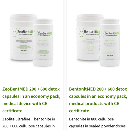
ZeoBentMED 200 + 600 detox
BentonitMED 200 + 600 detox
capsules in an economy pack,
capsules in an economy pack,
medical device with CE
medical products with CE
certificate
certificate
Zeolite ultrafine + bentonite in
Bentonite in 800 cellulose
200 + 600 cellulose capsules in
capsules in sealed powder doses