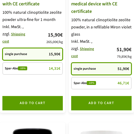
with CE certificate
medical device with CE
certificate
100% natural clinoptiolite zeolite
powder ultra-fine for 1 month
100% natural clinoptiolite zeolite
Inkl. MwSt.
,
powder, in a refillable Miron violet
zzgl.
price
15,90€
glass
Shipping
Inkl. MwSt.
,
cost
265,00€
/
kg
offer
zzgl.
price
51,90€
Shipping
15,90€
single purchase
cost
79,85€
/
kg
offer
14,31€
Spar-Abo
51,90€
single purchase
-10%
46,71€
Spar-Abo
-10%
ADD TO CART
ADD TO CART