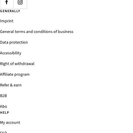
GENERALLY
Imprint
General terms and conditions of business
Data protection
Accessibility
Right of withdrawal
Affiliate program
Refer & earn
B2B
Abo
HELP
My account