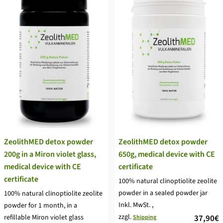
ZeolithMED detox powder
ZeolithMED detox powder
650g, medical device with CE
200g in a Miron violet glass,
certificate
medical device with CE
certificate
100% natural clinoptiolite zeolite
powder in a sealed powder jar
100% natural clinoptiolite zeolite
Inkl. MwSt.
,
powder for 1 month, in a
zzgl.
price
37,90€
refillable Miron violet glass
Shipping