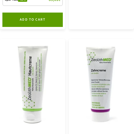
ADD TO CART