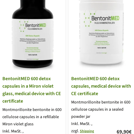
BentonitMED 600 detox
BentonitMED 600 detox
capsules in a Miron violet
capsules, medical device with
glass, medical device with CE
CE certificate
certificate
Montmorillonite bentonite in 600
cellulose capsules in a sealed
Montmorillonite bentonite in 600
powder jar
cellulose capsules in a refillable
Inkl. MwSt.
,
Miron violet glass
zzgl.
price
Inkl. MwSt.
,
69,90€
Shipping