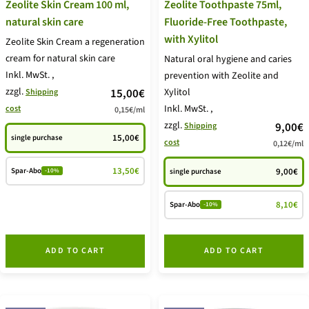
Zeolite Skin Cream 100 ml,
Zeolite Toothpaste 75ml,
natural skin care
Fluoride-Free Toothpaste,
with Xylitol
Zeolite Skin Cream a regeneration
cream for natural skin care
Natural oral hygiene and caries
Inkl. MwSt.
,
prevention with Zeolite and
zzgl.
price
15,00€
Xylitol
Shipping
Inkl. MwSt.
,
cost
0,15€
/
ml
offer
zzgl.
price
9,00€
Shipping
15,00€
single purchase
cost
0,12€
/
ml
offer
13,50€
Spar-Abo
9,00€
single purchase
-10%
8,10€
Spar-Abo
-10%
ADD TO CART
ADD TO CART