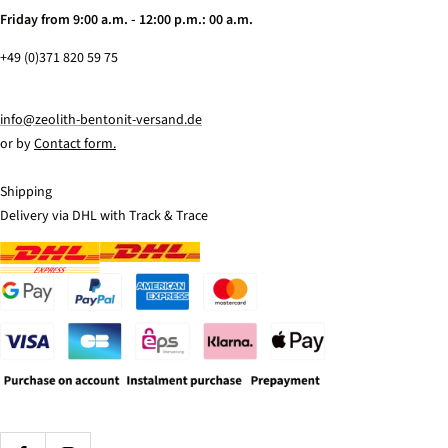
Friday from 9:00 a.m. - 12:00 p.m.: 00 a.m.
+49 (0)371 820 59 75
info@zeolith-bentonit-versand.de
or by
Contact form.
Shipping
Delivery via DHL with Track & Trace