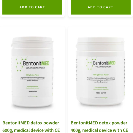
ADD TO CART
ADD TO CART
BentonitMED detox powder
BentonitMED detox powder
600g, medical device with CE
400g, medical device with CE