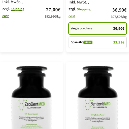
Inkl. MwSt.
,
Inkl. MwSt.
,
zzgl.
price
27,00€
zzgl.
price
Shipping
36,90€
Shipping
cost
cost
192,86€
/
kg
offer
307,50€
/
kg
offer
36,90€
single purchase
33,21€
Spar-Abo
-10%