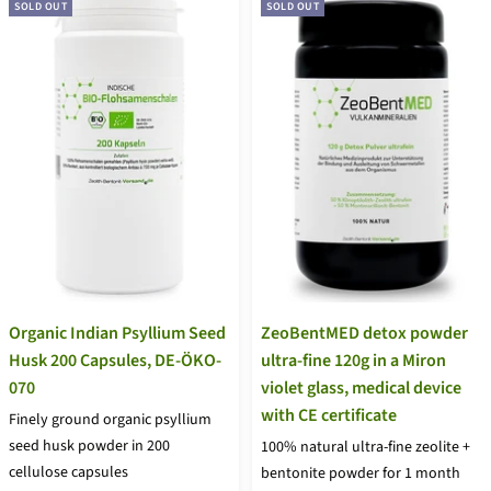
SOLD OUT
SOLD OUT
Organic Indian Psyllium Seed
ZeoBentMED detox powder
Husk 200 Capsules, DE-ÖKO-
ultra-fine 120g in a Miron
070
violet glass, medical device
with CE certificate
Finely ground organic psyllium
seed husk powder in 200
100% natural ultra-fine zeolite +
cellulose capsules
bentonite powder for 1 month