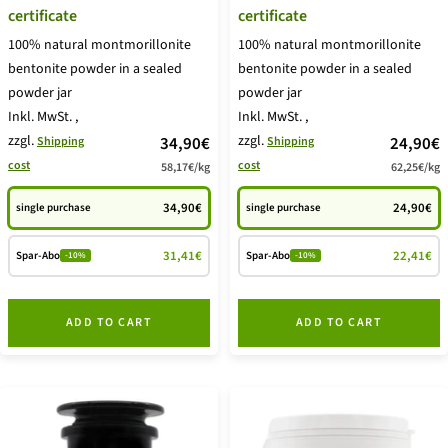
certificate
certificate
100% natural montmorillonite
100% natural montmorillonite
bentonite powder in a sealed
bentonite powder in a sealed
powder jar
powder jar
Inkl. MwSt.
,
Inkl. MwSt.
,
zzgl.
price
zzgl.
price
34,90€
24,90€
Shipping
Shipping
cost
cost
58,17€
/
kg
62,25€
/
kg
offer
offer
34,90€
24,90€
single purchase
single purchase
31,41€
22,41€
Spar-Abo
Spar-Abo
-10%
-10%
ADD TO CART
ADD TO CART