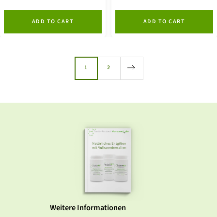
ADD TO CART
ADD TO CART
1
2
Weitere Informationen