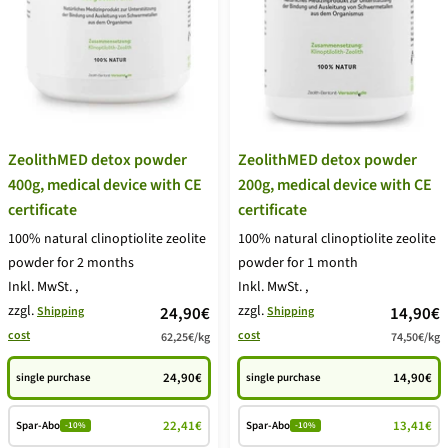
ZeolithMED detox powder
ZeolithMED detox powder
400g, medical device with CE
200g, medical device with CE
certificate
certificate
100% natural clinoptiolite zeolite
100% natural clinoptiolite zeolite
powder for 2 months
powder for 1 month
Inkl. MwSt.
,
Inkl. MwSt.
,
zzgl.
price
zzgl.
price
24,90€
14,90€
Shipping
Shipping
cost
cost
62,25€
/
kg
74,50€
/
kg
offer
offer
24,90€
14,90€
single purchase
single purchase
22,41€
13,41€
Spar-Abo
Spar-Abo
-10%
-10%