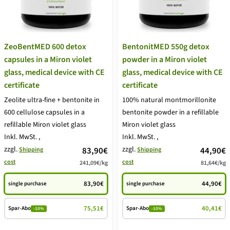
ZeoBentMED 600 detox
BentonitMED 550g detox
capsules in a Miron violet
powder in a Miron violet
glass, medical device with CE
glass, medical device with CE
certificate
certificate
Zeolite ultra-fine + bentonite in
100% natural montmorillonite
600 cellulose capsules in a
bentonite powder in a refillable
refillable Miron violet glass
Miron violet glass
Inkl. MwSt.
,
Inkl. MwSt.
,
zzgl.
price
zzgl.
price
83,90€
44,90€
Shipping
Shipping
cost
cost
241,09€
/
kg
81,64€
/
kg
offer
offer
83,90€
44,90€
single purchase
single purchase
75,51€
40,41€
Spar-Abo
Spar-Abo
-10%
-10%