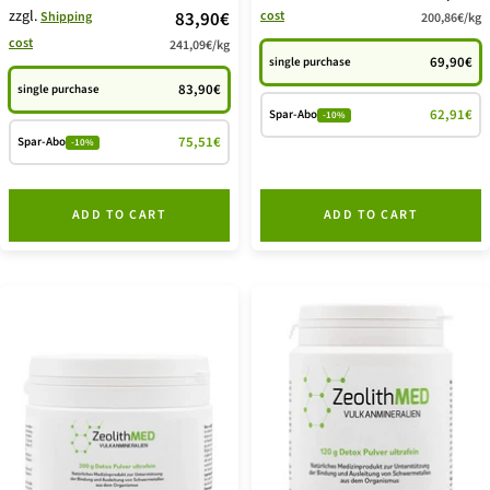
zzgl.
price
83,90€
cost
Shipping
200,86€
/
kg
offer
cost
241,09€
/
kg
offer
69,90€
single purchase
83,90€
single purchase
62,91€
Spar-Abo
-10%
75,51€
Spar-Abo
-10%
ADD TO CART
ADD TO CART