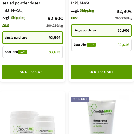
sealed powder doses
Inkl. MwSt.
,
Inkl. MwSt.
,
zzgl.
price
92,90€
Shipping
zzgl.
price
92,90€
Shipping
cost
200,22€
/
kg
offer
cost
200,22€
/
kg
offer
92,90€
single purchase
92,90€
single purchase
83,61€
Spar-Abo
-10%
83,61€
Spar-Abo
-10%
ADD TO CART
ADD TO CART
SOLD OUT