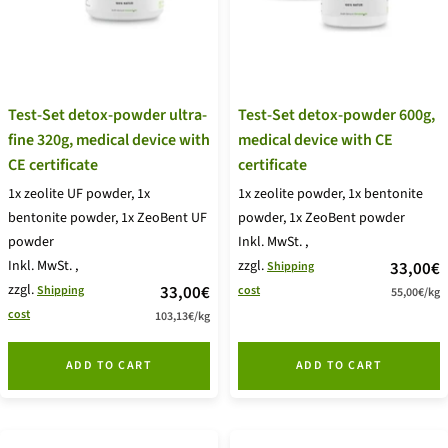
Test-Set detox-powder ultra-
Test-Set detox-powder 600g,
fine 320g, medical device with
medical device with CE
CE certificate
certificate
1x zeolite UF powder, 1x
1x zeolite powder, 1x bentonite
bentonite powder, 1x ZeoBent UF
powder, 1x ZeoBent powder
powder
Inkl. MwSt.
,
Inkl. MwSt.
,
zzgl.
price
33,00€
Shipping
zzgl.
price
33,00€
Shipping
cost
55,00€
/
kg
offer
cost
103,13€
/
kg
offer
ADD TO CART
ADD TO CART