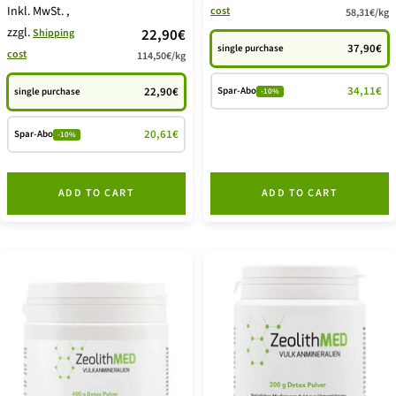
Inkl. MwSt.
,
cost
58,31€
/
kg
offer
zzgl.
price
22,90€
Shipping
37,90€
single purchase
cost
114,50€
/
kg
offer
34,11€
Spar-Abo
22,90€
single purchase
-10%
20,61€
Spar-Abo
-10%
ADD TO CART
ADD TO CART