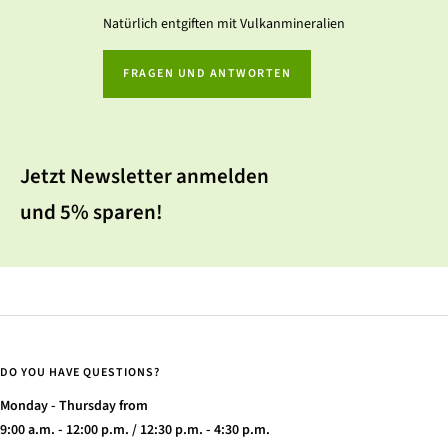
Natürlich entgiften mit Vulkanmineralien
FRAGEN UND ANTWORTEN
Jetzt Newsletter anmelden
und 5% sparen!
DO YOU HAVE QUESTIONS?
Monday - Thursday from
9:00 a.m. - 12:00 p.m. / 12:30 p.m. - 4:30 p.m.