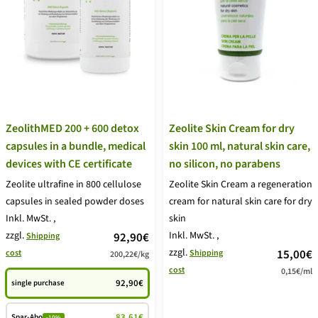
ZeolithMED 200 + 600 detox
Zeolite Skin Cream for dry
capsules in a bundle, medical
skin 100 ml, natural skin care,
devices with CE certificate
no silicon, no parabens
Zeolite ultrafine in 800 cellulose
Zeolite Skin Cream a regeneration
capsules in sealed powder doses
cream for natural skin care for dry
Inkl. MwSt.
,
skin
zzgl.
price
Inkl. MwSt.
,
92,90€
Shipping
zzgl.
price
15,00€
cost
Shipping
200,22€
/
kg
offer
cost
0,15€
/
ml
offer
92,90€
single purchase
83,61€
Spar-Abo
-10%