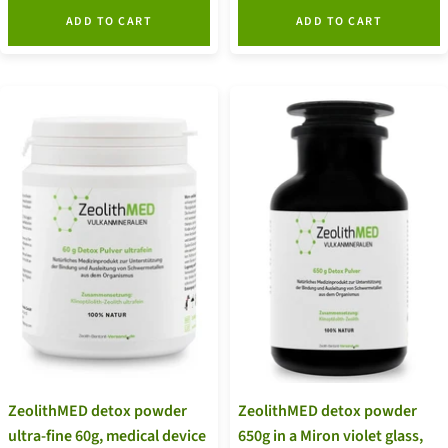
ADD TO CART
ADD TO CART
ZeolithMED detox powder
ZeolithMED detox powder
ultra-fine 60g, medical device
650g in a Miron violet glass,