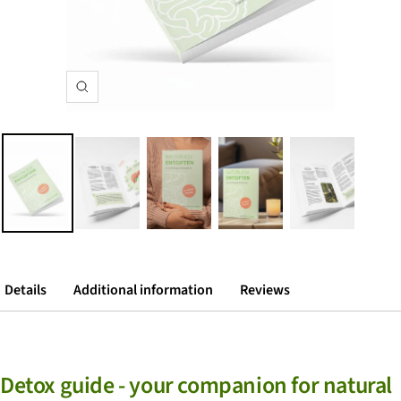
zoom
Details
Additional information
Reviews
Detox guide - your companion for natural