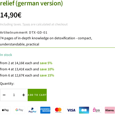
relief (german version)
price
14,90€
Including taxes.
Taxes
are calculated at checkout
offer
Artikelnummer#:
DTX-GD-01
74 pages of in-depth knowledge on detoxification - compact,
understandable, practical
In stock
from 2 at 14,16€ each and
save 5%
from 4 at 13,41€ each and
save 10%
from 6 at 12,67€ each and
save 15%
Quantity:
ADD TO CART
Reduce
to
quantity
increase
the