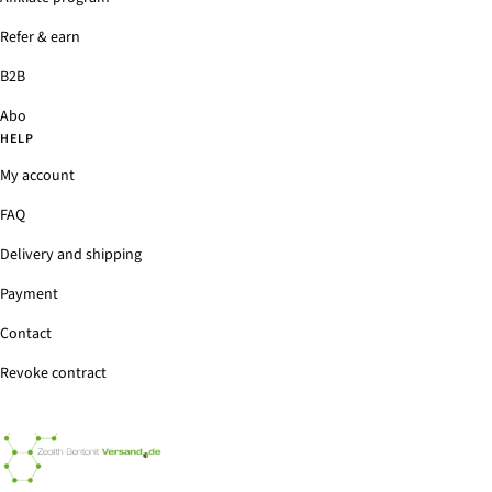
Refer & earn
B2B
Abo
HELP
My account
FAQ
Delivery and shipping
Payment
Contact
Revoke contract
Zeolith-
Bentonit-