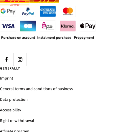
GENERALLY
Imprint
General terms and conditions of business
Data protection
Accessibility
Right of withdrawal
Affiliate program