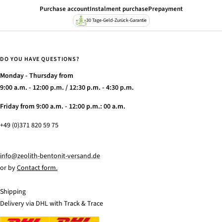
amount
Purchase account
Instalment purchase
Prepayment
30 Tage-Geld-Zurück-Garantie
DO YOU HAVE QUESTIONS?
Monday - Thursday from
9:00 a.m. - 12:00 p.m. / 12:30 p.m. - 4:30 p.m.
Friday from 9:00 a.m. - 12:00 p.m.: 00 a.m.
+49 (0)371 820 59 75
info@zeolith-bentonit-versand.de
or by
Contact form.
Shipping
Delivery via DHL with Track & Trace